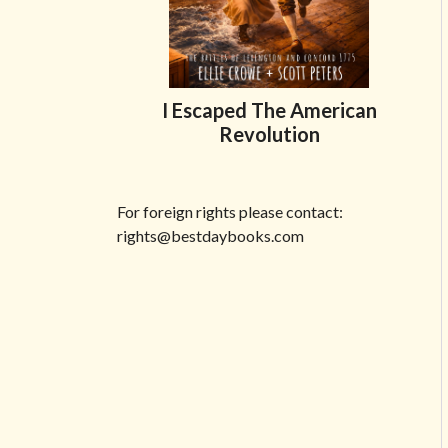
I Escaped The American
Revolution
Share on Facebook
Share on X
Print page
Email a link to this page
Share on Threads
More sharing options
For foreign rights please contact:
rights@bestdaybooks.com