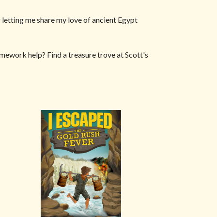
 letting me share my love of ancient Egypt
homework help? Find a treasure trove at Scott's