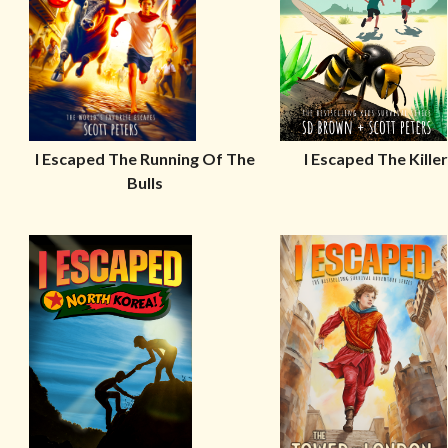
I Escaped The Running Of The
I Escaped The Kille
Bulls