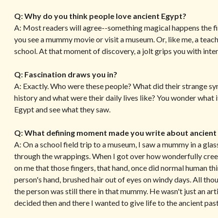
Q: Why do you think people love ancient Egypt?
A: Most readers will agree--something magical happens the f
you see a mummy movie or visit a museum. Or, like me, a teac
school. At that moment of discovery, a jolt grips you with inte
Q: Fascination draws you in?
A: Exactly. Who were these people? What did their strange s
history and what were their daily lives like? You wonder what i
Egypt and see what they saw.
Q: What defining moment made you write about ancient
A: On a school field trip to a museum, I saw a mummy in a gl
through the wrappings. When I got over how wonderfully cree
on me that those fingers, that hand, once did normal human thin
person's hand, brushed hair out of eyes on windy days. All th
the person was still there in that mummy. He wasn't just an arti
decided then and there I wanted to give life to the ancient pa