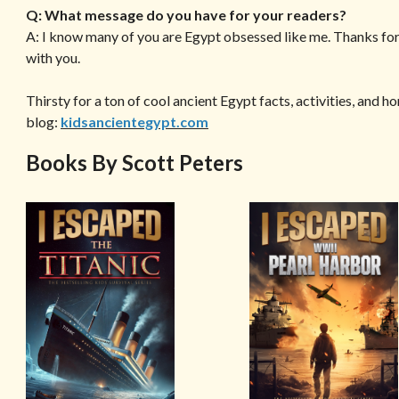
Q: What message do you have for your readers?
A: I know many of you are Egypt obsessed like me. Thanks for
with you.
Thirsty for a ton of cool ancient Egypt facts, activities, and 
blog:
kidsancientegypt.com
Books By Scott Peters