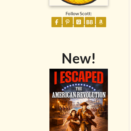
Follow Scott:
Follow on Facebook
Follow on Pinterest
Follow on GoodReads
Follow on BookB
Follow on 
New!