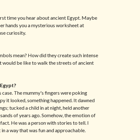
irst time you hear about ancient Egypt. Maybe
her hands you a mysterious worksheet at
nse curiosity.
ymbols mean? How did they create such intense
t would be like to walk the streets of ancient
 Egypt?
ass case. The mummy's fingers were poking
py it looked, something happened. It dawned
gs; tucked a child in at night, held another
ousands of years ago. Somehow, the emotion of
fact. He was a person with stories to tell. I
st in a way that was fun and approachable.