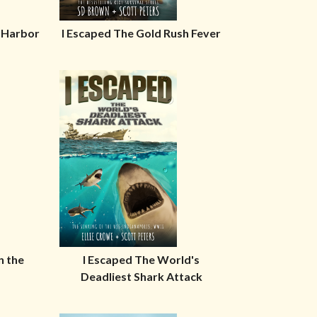
l Harbor
I Escaped The Gold Rush Fever
n the
I Escaped The World's
Deadliest Shark Attack