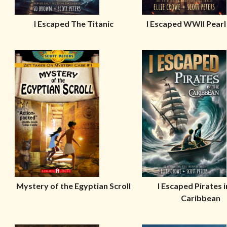
I Escaped The Titanic
I Escaped WWII Pear
Mystery of the Egyptian Scroll
I Escaped Pirates i
Caribbean