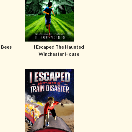
r Bees
I Escaped The Haunted
Winchester House