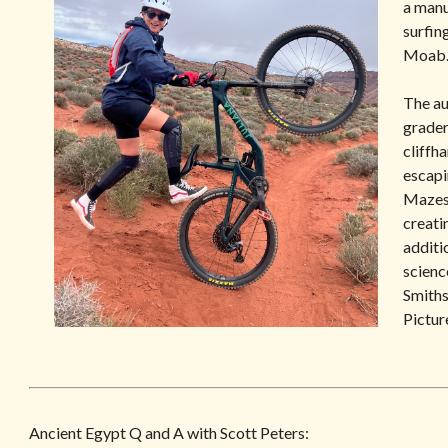
a manu
surfin
Moab
ub
Amazon
The au
grader
cliffh
escapi
Mazes 
creatin
additi
scienc
Smiths
Pictur
Ancient Egypt Q and A with Scott Peters: