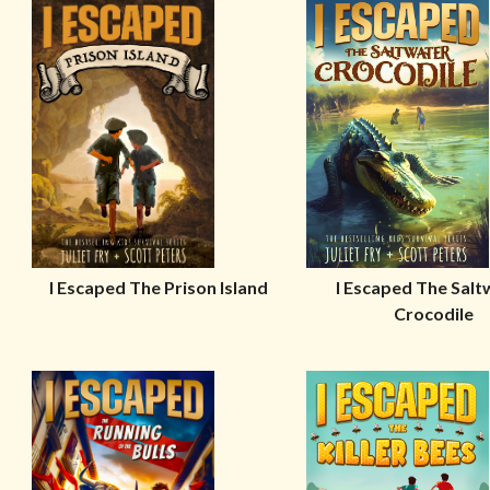
I Escaped The Prison Island
I Escaped The Salt
Crocodile