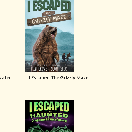
water
I Escaped The Grizzly Maze