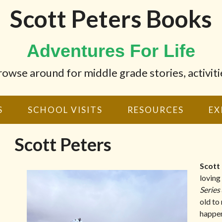
Scott Peters Books
Adventures For Life
wse around for middle grade stories, activiti
S
SCHOOL VISITS
RESOURCES
EX
Scott Peters
Scott
loving
Series
old to
happen