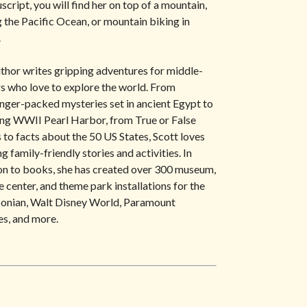
script, you will find her on top of a mountain,
g the Pacific Ocean, or mountain biking in
.
thor writes gripping adventures for middle-
s who love to explore the world. From
anger-packed mysteries set in ancient Egypt to
ng WWII Pearl Harbor, from True or False
to facts about the 50 US States, Scott loves
g family-friendly stories and activities. In
on to books, she has created over 300 museum,
e center, and theme park installations for the
onian, Walt Disney World, Paramount
es, and more.