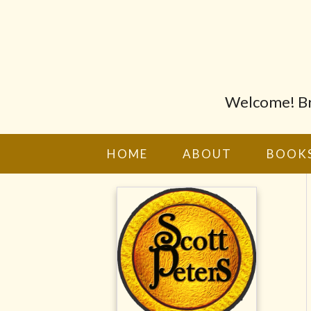
Welcome! Bro
HOME
ABOUT
BOOK