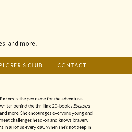
es, and more.
PLORER'S CLUB
CONTACT
 Peters
is the pen name for the adventure-
 writer behind the thrilling 20-book
I Escaped
and more. She encourages everyone young and
 meet challenges head-on and knows bravery
s in all of us every day. When she’s not deep in